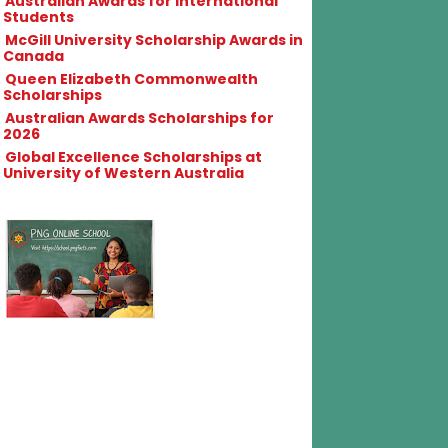
Australian Awards for International
Students
McGill University Scholarship Awards in
Canada
Queen Elizabeth Commonwealth
Scholarships
Australian Awards Scholarships for
2026
Global Excellence Scholarships at
University of Western Australia