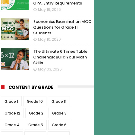
GPA, Entry Requirements
May 19, 2026
Economics Examination MCQ
Questions for Grade 11
Students
May 10, 2026
The Ultimate 6 Times Table
Challenge: Build Your Math
Skills
May 03, 2026
CONTENT BY GRADE
Grade 1
Grade 10
Grade 11
Grade 12
Grade 2
Grade 3
Grade 4
Grade 5
Grade 6