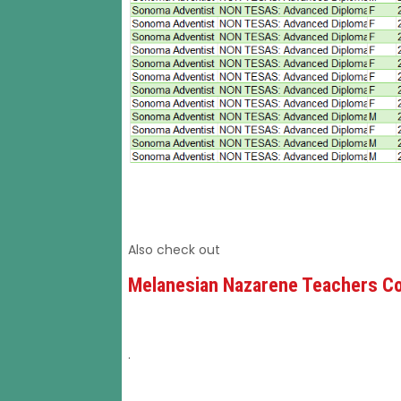
Also check out
Melanesian Nazarene Teachers Co
.