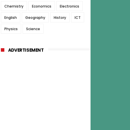
Chemistry
Economics
Electronics
English
Geography
History
ICT
Physics
Science
ADVERTISEMENT