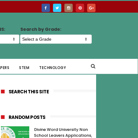
NS:
Search by Grade:
APERS
STEM
TECHNOLOGY
SEARCH THIS SITE
RANDOM POSTS
Divine Word University Non
School Leavers Applications,