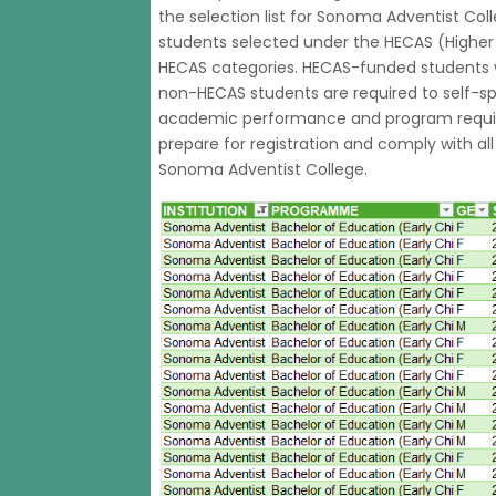
the selection list for Sonoma Adventist Col
students selected under the HECAS (Highe
HECAS categories. HECAS-funded students wi
non-HECAS students are required to self-sp
academic performance and program requir
prepare for registration and comply with al
Sonoma Adventist College.