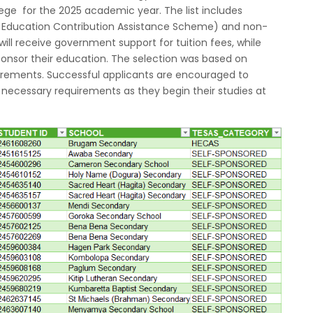
lege for the 2025 academic year. The list includes
r Education Contribution Assistance Scheme) and non-
ll receive government support for tuition fees, while
onsor their education. The selection was based on
ements. Successful applicants are encouraged to
l necessary requirements as they begin their studies at