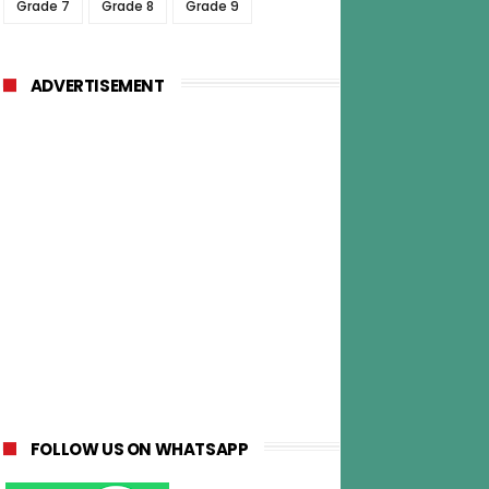
Grade 7
Grade 8
Grade 9
ADVERTISEMENT
FOLLOW US ON WHATSAPP