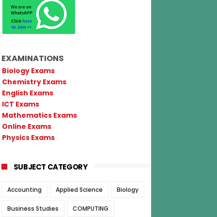
EXAMINATIONS
Biology Exams
Chemistry Exams
English Exams
ICT Exams
Mathematics Exams
Online Exams
Physics Exams
SUBJECT CATEGORY
Accounting
Applied Science
Biology
Business Studies
COMPUTING