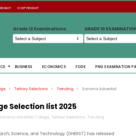
RIGHT
COPYRIGHT
Grade 12 Examinations:
GRADE 10 EXAMINATIO
NCE
BUSINESS
ECONOMICS
FODE
PNG EXAMINATION P
ege
>
Tertiary Selections
>
Trending
>
Sonoma Adventist
 Selection list 2025
Sonoma Adventist College
,
Tertiary Selections
,
Trending
arch, Science, and Technology (DHERST) has released