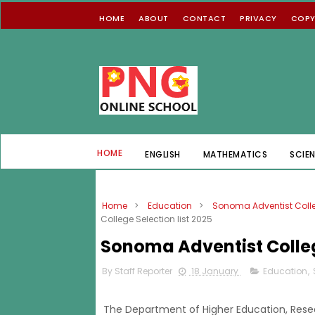
HOME
ABOUT
CONTACT
PRIVACY
COPY
HOME
ENGLISH
MATHEMATICS
SCIE
Home
>
Education
>
Sonoma Adventist Coll
College Selection list 2025
Sonoma Adventist College
By Staff Reporter
18 January
Education
,
The Department of Higher Education, Rese