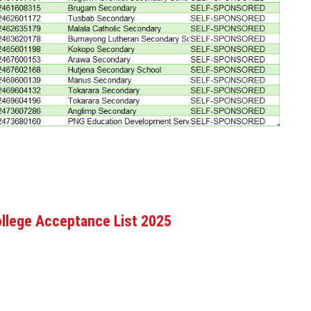
llege Acceptance List 2025