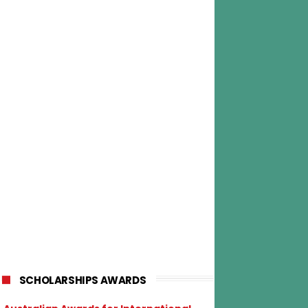
SCHOLARSHIPS AWARDS