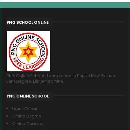
PNG SCHOOL ONLINE
PNG Online School : Learn online in Papua New Guinea.
Earn Degree, Diploma online.
PNG ONLINE SCHOOL
Learn Online
Online Degree
Online Courses