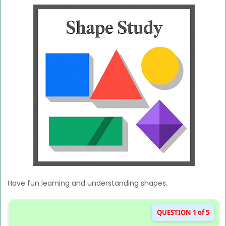
Have fun learning and understanding shapes.
QUESTION 1 of 5