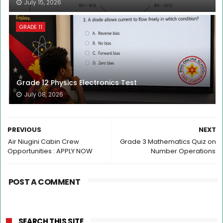
July 15, 2026
GRADE 11
Grade 12 Physics Electronics Test
July 08, 2026
PREVIOUS
NEXT
Air Niugini Cabin Crew
Grade 3 Mathematics Quiz on
Opportunities : APPLY NOW
Number Operations
POST A COMMENT
SEARCH THIS SITE