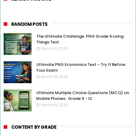
RANDOM POSTS
The Ultimate Challenge: PNG Grade 9 Living
Things Test
March 21, 2026
Ultimate PNG Economics Test – Try It Before
Your Exam!
March 19, 2026
Ultimate Multiple Choice Questions (MCQ) on
Mobile Phones : Grade 9 - 12
March 19, 2026
CONTENT BY GRADE