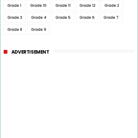
Grade 1
Grade 10
Grade 11
Grade 12
Grade 2
Grade 3
Grade 4
Grade 5
Grade 6
Grade 7
Grade 8
Grade 9
ADVERTISEMENT