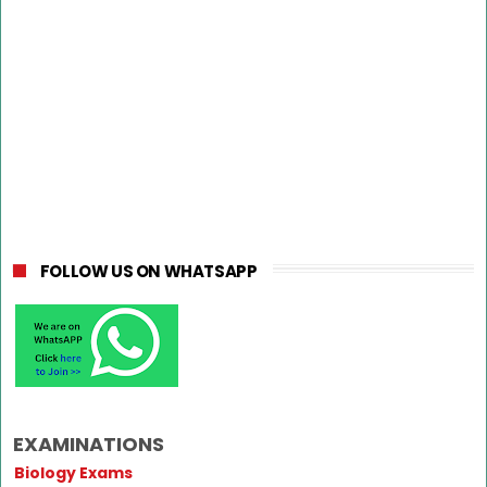
FOLLOW US ON WHATSAPP
EXAMINATIONS
Biology Exams