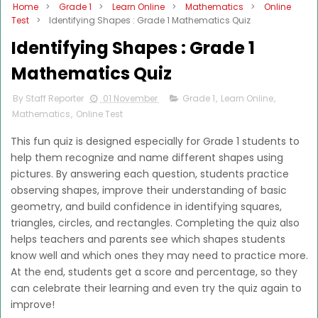
Home
>
Grade 1
>
Learn Online
>
Mathematics
>
Online
Test
>
Identifying Shapes : Grade 1 Mathematics Quiz
Identifying Shapes : Grade 1
Mathematics Quiz
By Staff Reporter
01 November
Grade 1
,
Learn Online
,
Mathematics
,
Online Test
This fun quiz is designed especially for Grade 1 students to
help them recognize and name different shapes using
pictures. By answering each question, students practice
observing shapes, improve their understanding of basic
geometry, and build confidence in identifying squares,
triangles, circles, and rectangles. Completing the quiz also
helps teachers and parents see which shapes students
know well and which ones they may need to practice more.
At the end, students get a score and percentage, so they
can celebrate their learning and even try the quiz again to
improve!