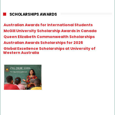
SCHOLARSHIPS AWARDS
Australian Awards for International Students
McGill University Scholarship Awards in Canada
Queen Elizabeth Commonwealth Scholarships
Australian Awards Scholarships for 2026
Global Excellence Scholarships at University of
Western Australia