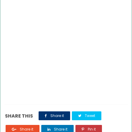
SHARE THIS
Share it
Tweet
Share it
Share it
Pin it