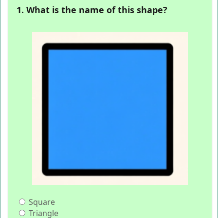
1. What is the name of this shape?
Square
Triangle