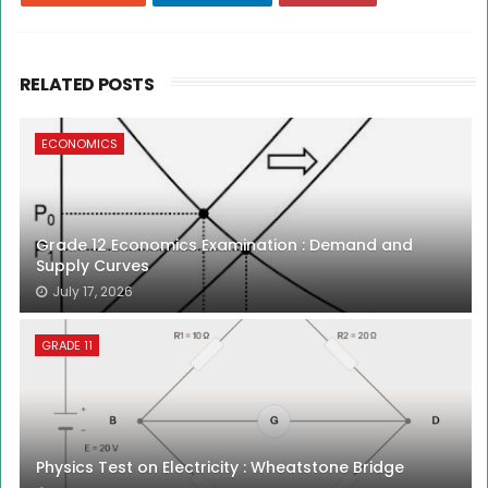
RELATED POSTS
ECONOMICS
Grade 12 Economics Examination : Demand and
Supply Curves
July 17, 2026
GRADE 11
Physics Test on Electricity : Wheatstone Bridge