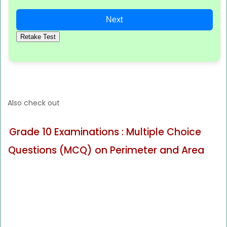
Next
Retake Test
Also check out
Grade 10 Examinations : Multiple Choice
Questions (MCQ) on Perimeter and Area