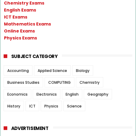
Chemistry Exams
English Exams
ICT Exams
Mathematics Exams
Online Exams
Physics Exams
SUBJECT CATEGORY
Accounting
Applied Science
Biology
Business Studies
COMPUTING
Chemistry
Economics
Electronics
English
Geography
History
ICT
Physics
Science
ADVERTISEMENT