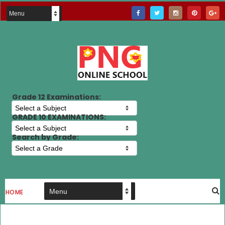
Grade 12 Examinations:
GRADE 10 EXAMINATIONS:
Search by Grade:
HOME