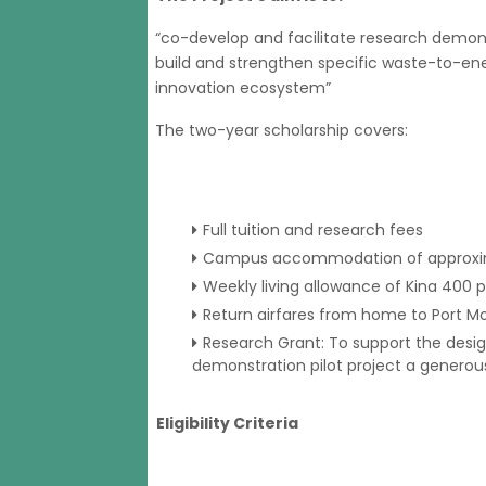
“co-develop and facilitate research demonst
build and strengthen specific waste-to-energ
innovation ecosystem”
The two-year scholarship covers:
Full tuition and research fees
Campus accommodation of approximat
Weekly living allowance of Kina 400 
Return airfares from home to Port M
Research Grant: To support the desi
demonstration pilot project a generous
Eligibility Criteria