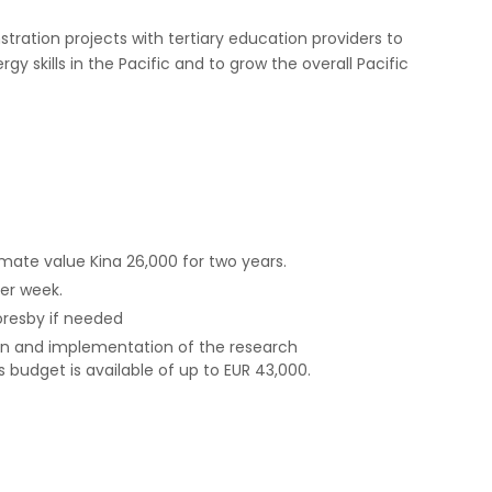
ration projects with tertiary education providers to
y skills in the Pacific and to grow the overall Pacific
e value Kina 26,000 for two years.
per week.
oresby if needed
gn and implementation of the research
 budget is available of up to EUR 43,000.