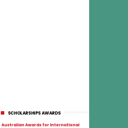
SCHOLARSHIPS AWARDS
Australian Awards for International