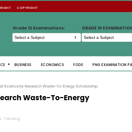
RIGHT
COPYRIGHT
Grade 12 Examinations:
GRADE 10 EXAMINATIO
NCE
BUSINESS
ECONOMICS
FODE
PNG EXAMINATION P
 of Science by Research Waste-To-Energy Scholarship
esearch Waste-To-Energy
s
,
Trending