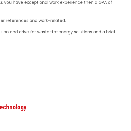
less you have exceptional work experience then a GPA of
er references and work-related.
ssion and drive for waste-to-energy solutions and a brief
Technology