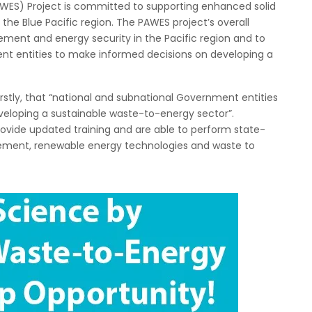
WES) Project is committed to supporting enhanced solid
e Blue Pacific region. The PAWES project’s overall
ment and energy security in the Pacific region and to
nt entities to make informed decisions on developing a
firstly, that “national and subnational Government entities
veloping a sustainable waste-to-energy sector”.
provide updated training and are able to perform state-
ement, renewable energy technologies and waste to