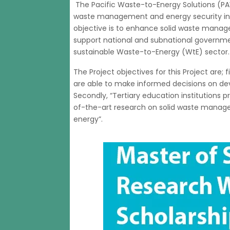
The Pacific Waste-to-Energy Solutions (PA
waste management and energy security in th
objective is to enhance solid waste manage
support national and subnational governme
sustainable Waste-to-Energy (WtE) sector.
The Project objectives for this Project are; 
are able to make informed decisions on de
Secondly, “Tertiary education institutions 
of-the-art research on solid waste manag
energy”.