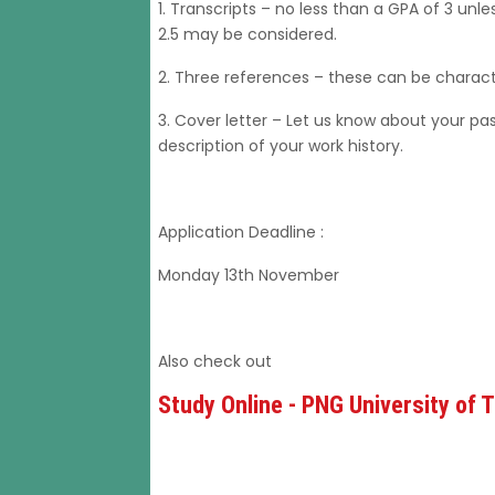
1. Transcripts – no less than a GPA of 3 un
2.5 may be considered.
2. Three references – these can be charact
3. Cover letter – Let us know about your pa
description of your work history.
Application Deadline :
Monday 13th November
Also check out
Study Online - PNG University of 