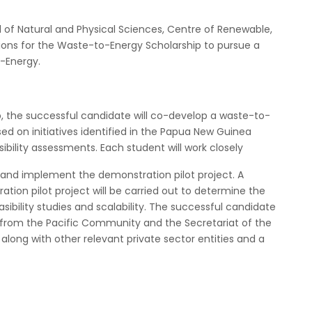
l of Natural and Physical Sciences, Centre of Renewable,
tions for the Waste-to-Energy Scholarship to pursue a
-Energy.
p, the successful candidate will co-develop a waste-to-
d on initiatives identified in the Papua New Guinea
bility assessments. Each student will work closely
, and implement the demonstration pilot project. A
tion pilot project will be carried out to determine the
easibility studies and scalability. The successful candidate
 from the Pacific Community and the Secretariat of the
long with other relevant private sector entities and a