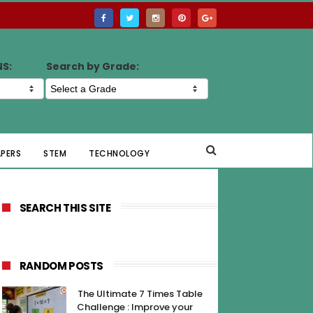
NS:
Search by Grade:
APERS
STEM
TECHNOLOGY
SEARCH THIS SITE
RANDOM POSTS
The Ultimate 7 Times Table
Challenge : Improve your