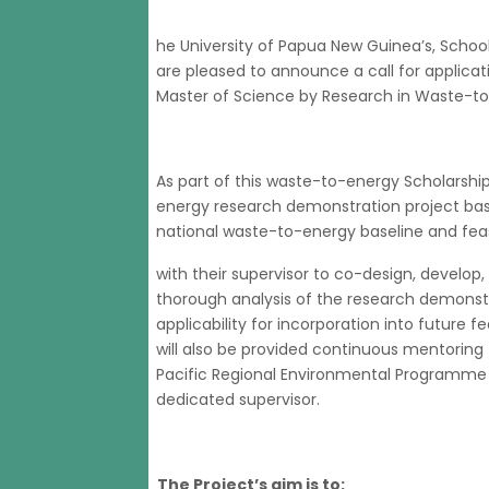
he University of Papua New Guinea’s, Schoo
are pleased to announce a call for applica
Master of Science by Research in Waste-to
As part of this waste-to-energy Scholarshi
energy research demonstration project base
national waste-to-energy baseline and feasi
with their supervisor to co-design, develop
thorough analysis of the research demonstra
applicability for incorporation into future f
will also be provided continuous mentoring
Pacific Regional Environmental Programme a
dedicated supervisor.
The Project’s aim is to: