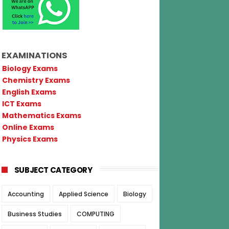
EXAMINATIONS
Biology Exams
Chemistry Exams
English Exams
ICT Exams
Mathematics Exams
Online Exams
Physics Exams
SUBJECT CATEGORY
Accounting
Applied Science
Biology
Business Studies
COMPUTING