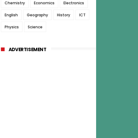
Chemistry
Economics
Electronics
English
Geography
History
ICT
Physics
Science
ADVERTISEMENT