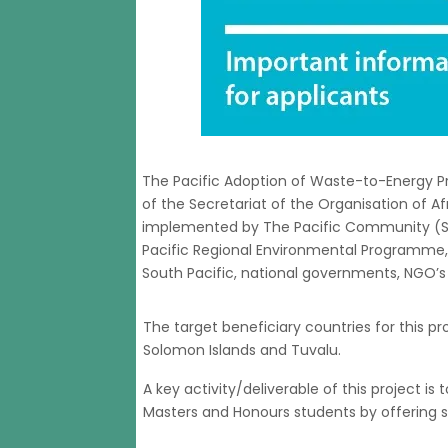
The Pacific Adoption of Waste-to-Energy Pr
of the Secretariat of the Organisation of Afr
implemented by The Pacific Community (SPC
Pacific Regional Environmental Programme, 
South Pacific, national governments, NGO’s 
The target beneficiary countries for this p
Solomon Islands and Tuvalu.
A key activity/deliverable of this project is
Masters and Honours students by offering sc