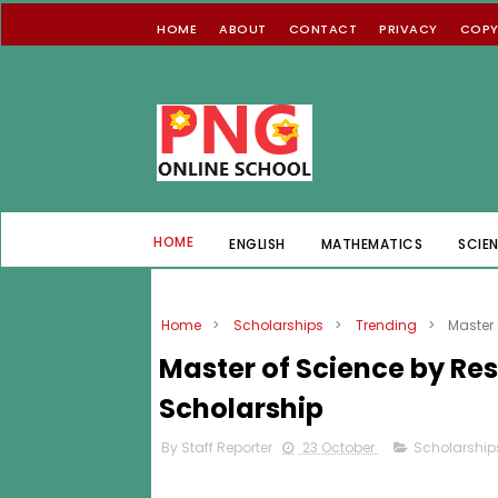
HOME
ABOUT
CONTACT
PRIVACY
COPY
HOME
ENGLISH
MATHEMATICS
SCIE
Home
>
Scholarships
>
Trending
>
Master
Master of Science by R
Scholarship
By Staff Reporter
23 October
Scholarship