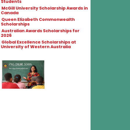
Students
McGill University Scholarship Awards in
Canada
Queen Elizabeth Commonwealth
Scholarships
Australian Awards Scholarships for
2026
Global Excellence Scholarships at
University of Western Australia