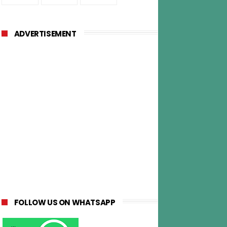
ADVERTISEMENT
FOLLOW US ON WHATSAPP