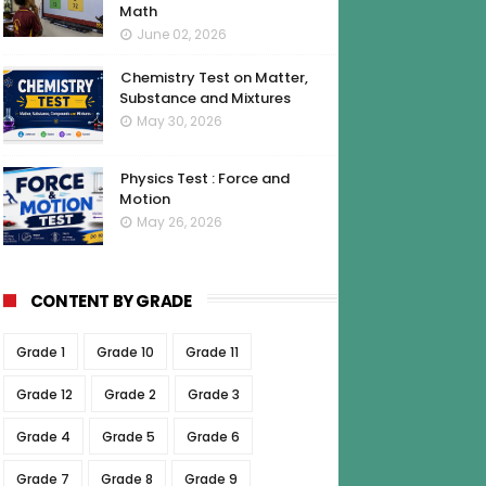
Math
June 02, 2026
Chemistry Test on Matter,
Substance and Mixtures
May 30, 2026
Physics Test : Force and
Motion
May 26, 2026
CONTENT BY GRADE
Grade 1
Grade 10
Grade 11
Grade 12
Grade 2
Grade 3
Grade 4
Grade 5
Grade 6
Grade 7
Grade 8
Grade 9