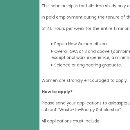
This scholarship is for full-time study only
in paid employment during the tenure of th
of 40 hours per week for the entire time on
Papua New Guinea citizen.
Overall GPA of 3 and above (combine
exceptional work experience, a minim
Science or engineering graduate.
Women are strongly encouraged to apply.
How to apply?
Please send your applications to asibasp
subject “Waste-to-Energy Scholarship”
All applications must include: