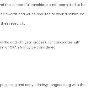
 and the successful candidate is not permitted to be
eir awards and will be required to work a minimum
 their research.
d 3rd and 4th year grades). For candidates with
um of GPA 2.5 may be considered.
@upng.ac.pg and copy admin@upngcore.org with the