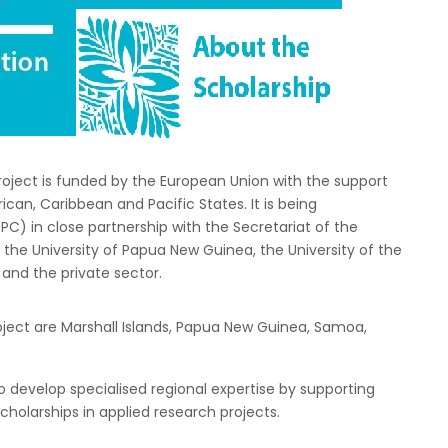
oject is funded by the European Union with the support
ican, Caribbean and Pacific States. It is being
) in close partnership with the Secretariat of the
the University of Papua New Guinea, the University of the
and the private sector.
roject are Marshall Islands, Papua New Guinea, Samoa,
 to develop specialised regional expertise by supporting
holarships in applied research projects.