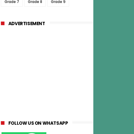
Grade 7
Grade 8
Grade 9
ADVERTISEMENT
FOLLOW US ON WHATSAPP