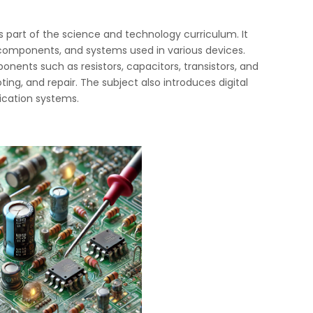
as part of the science and technology curriculum. It
, components, and systems used in various devices.
nents such as resistors, capacitors, transistors, and
oting, and repair. The subject also introduces digital
ication systems.