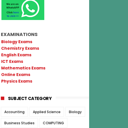
EXAMINATIONS
Biology Exams
Chemistry Exams
English Exams
ICT Exams
Mathematics Exams
Online Exams
Physics Exams
SUBJECT CATEGORY
Accounting
Applied Science
Biology
Business Studies
COMPUTING