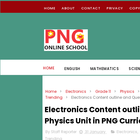
HOME
ABOUT
CONTACT
PRIVACY
COPY
HOME
ENGLISH
MATHEMATICS
SCIE
Home
>
Electronics
>
Grade 11
>
Physics
>
Trending
>
Electronics Content outline and Ques
Electronics Content outl
Physics Unit in PNG Curr
By Staff Reporter
31 January
Electronics
,
Trending