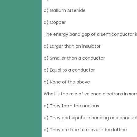
c) Gallium Arsenide
d) Copper
The energy band gap of a semiconductor is
a) Larger than an insulator
b) Smaller than a conductor
c) Equal to a conductor
d) None of the above
What is the role of valence electrons in s
a) They form the nucleus
b) They participate in bonding and conduct
c) They are free to move in the lattice