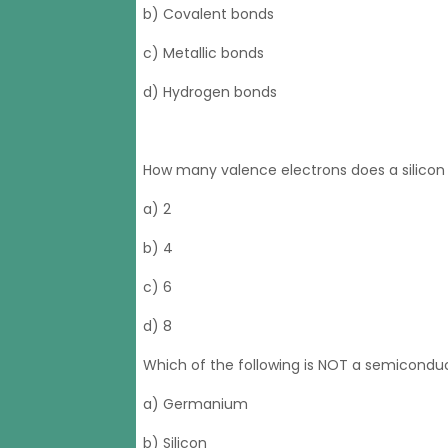
b) Covalent bonds
c) Metallic bonds
d) Hydrogen bonds
How many valence electrons does a silico
a) 2
b) 4
c) 6
d) 8
Which of the following is NOT a semicondu
a) Germanium
b) Silicon