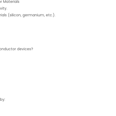
r Materials
vity.
ls (silicon, germanium, etc.).
conductor devices?
 by: