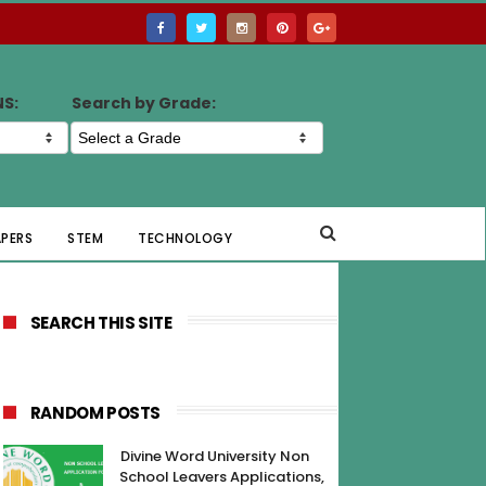
NS:
Search by Grade:
APERS
STEM
TECHNOLOGY
SEARCH THIS SITE
RANDOM POSTS
Divine Word University Non
School Leavers Applications,