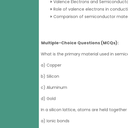
Valence Electrons and Semiconducto
Role of valence electrons in conducti
Comparison of semiconductor materia
Multiple-Choice Questions (MCQs):
What is the primary material used in semi
a) Copper
b) Silicon
c) Aluminum
d) Gold
In a silicon lattice, atoms are held together
a) Ionic bonds