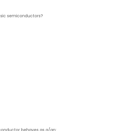
rinsic semiconductors?
conductor behaves as a/an: