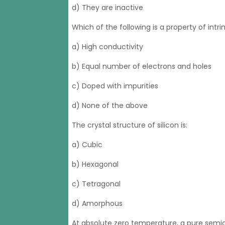
d) They are inactive
Which of the following is a property of int
a) High conductivity
b) Equal number of electrons and holes
c) Doped with impurities
d) None of the above
The crystal structure of silicon is:
a) Cubic
b) Hexagonal
c) Tetragonal
d) Amorphous
At absolute zero temperature, a pure semi