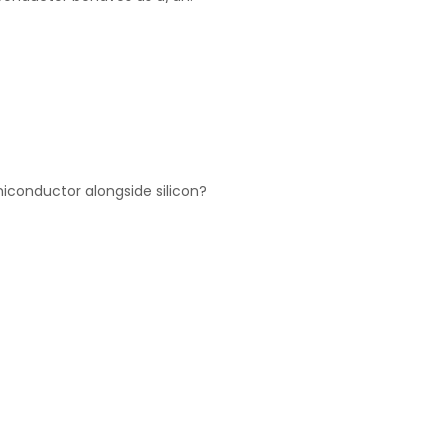
conductor alongside silicon?