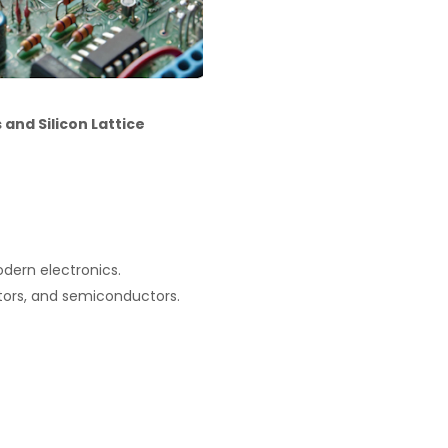
and Silicon Lattice
dern electronics.
tors, and semiconductors.