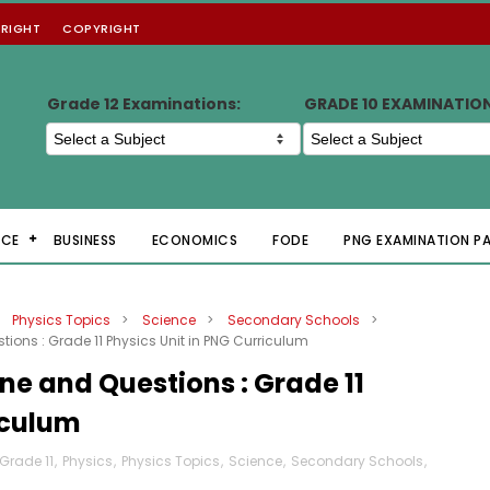
RIGHT
COPYRIGHT
Grade 12 Examinations:
GRADE 10 EXAMINATIO
NCE
BUSINESS
ECONOMICS
FODE
PNG EXAMINATION P
Physics Topics
>
Science
>
Secondary Schools
>
tions : Grade 11 Physics Unit in PNG Curriculum
ine and Questions : Grade 11
iculum
Grade 11
,
Physics
,
Physics Topics
,
Science
,
Secondary Schools
,