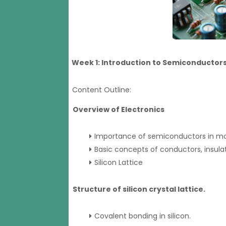
Week 1: Introduction to Semiconductors 
Content Outline:
Overview of Electronics
Importance of semiconductors in mo
Basic concepts of conductors, insula
Silicon Lattice
Structure of silicon crystal lattice.
Covalent bonding in silicon.