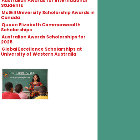
Australian Awards for International
Students
McGill University Scholarship Awards in
Canada
Queen Elizabeth Commonwealth
Scholarships
Australian Awards Scholarships for
2026
Global Excellence Scholarships at
University of Western Australia