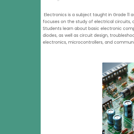
Electronics is a subject taught in Grade 11 
focuses on the study of electrical circuits
Students learn about basic electronic compo
diodes, as well as circuit design, troublesho
electronics, microcontrollers, and commun