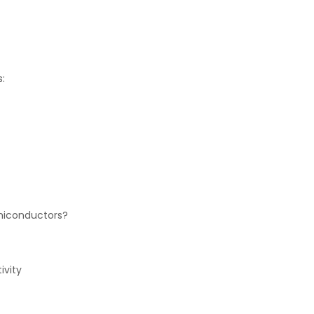
:
emiconductors?
ivity