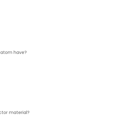
n atom have?
ctor material?