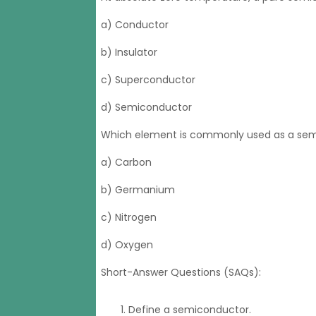
a) Conductor
b) Insulator
c) Superconductor
d) Semiconductor
Which element is commonly used as a semi
a) Carbon
b) Germanium
c) Nitrogen
d) Oxygen
Short-Answer Questions (SAQs):
Define a semiconductor.