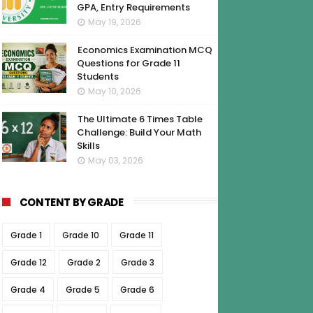
GPA, Entry Requirements
May 19, 2026
Economics Examination MCQ
Questions for Grade 11
Students
May 10, 2026
The Ultimate 6 Times Table
Challenge: Build Your Math
Skills
May 03, 2026
CONTENT BY GRADE
Grade 1
Grade 10
Grade 11
Grade 12
Grade 2
Grade 3
Grade 4
Grade 5
Grade 6