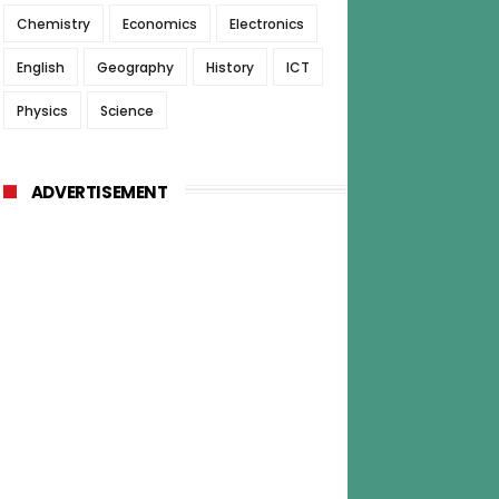
Chemistry
Economics
Electronics
English
Geography
History
ICT
Physics
Science
ADVERTISEMENT