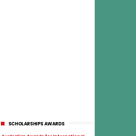
SCHOLARSHIPS AWARDS