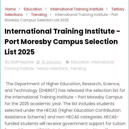
Home
>
Education
>
International Training Institute
>
Tertiary
Selections
>
Trending
>
International Training Institute - Port
Moresby Campus Selection List 2025
International Training Institute -
Port Moresby Campus Selection
List 2025
By Staff Reporter
19 January
Education
,
International
Training Institute
,
Tertiary Selections
,
Trending
The Department of Higher Education, Research, Science,
and Technology (DHERST) has released the selection list for
the International Training Institute - Port Moresby Campus
for the 2025 academic year. The list includes students
selected under the HECAS (Higher Education Contribution
Assistance Scheme) and non-HECAS categories. HECAS-
funded students will receive government support for tuition