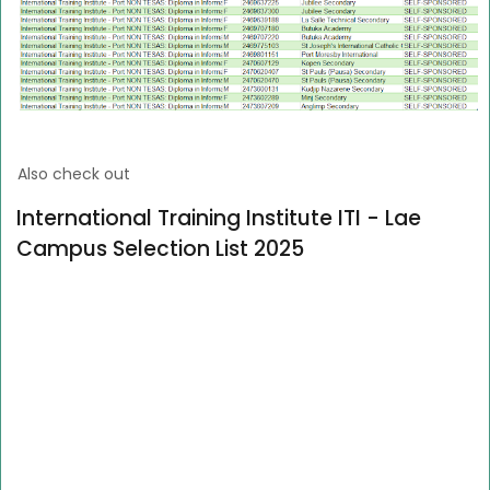
Also check out
International Training Institute ITI - Lae
Campus Selection List 2025