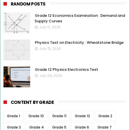
RANDOM POSTS
Grade 12 Economics Examination : Demand and
Supply Curves
July 17, 2026
Physics Test on Electricity : Wheatstone Bridge
July 15, 2026
Grade 12 Physics Electronics Test
July 08, 2026
CONTENT BY GRADE
Grade 1
Grade 10
Grade 11
Grade 12
Grade 2
Grade 3
Grade 4
Grade 5
Grade 6
Grade 7