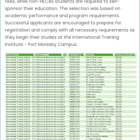
fees, while non-HECAS students are required to self-
sponsor their education. The selection was based on
academic performance and program requirements.
Successful applicants are encouraged to prepare for
registration and comply with all necessary requirements as
they begin their studies at the International Training
Institute - Port Moresby Campus.