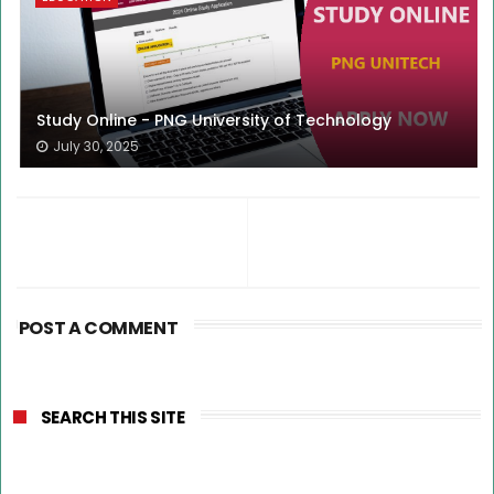
Study Online - PNG University of Technology
July 30, 2025
POST A COMMENT
SEARCH THIS SITE