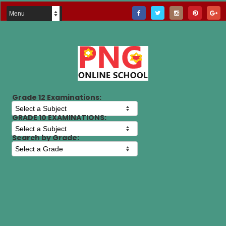
Grade 12 Examinations:
GRADE 10 EXAMINATIONS:
Search by Grade: