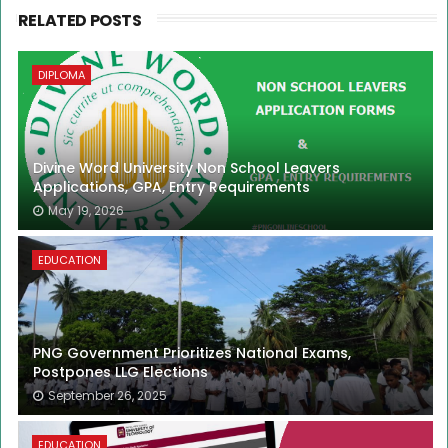
RELATED POSTS
DIPLOMA
Divine Word University Non School Leavers
Applications, GPA, Entry Requirements
May 19, 2026
EDUCATION
PNG Government Prioritizes National Exams,
Postpones LLG Elections
September 26, 2025
EDUCATION