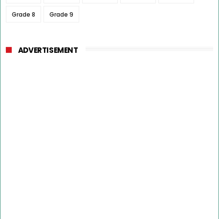
Grade 8
Grade 9
ADVERTISEMENT