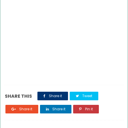
SHARE THIS
Share it
Tweet
Share it
Share it
Pin it