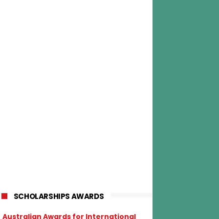
SCHOLARSHIPS AWARDS
Australian Awards for International