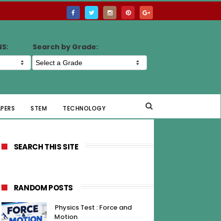
NS:
Search by Grade:
APERS
STEM
TECHNOLOGY
SEARCH THIS SITE
RANDOM POSTS
Physics Test : Force and
Motion