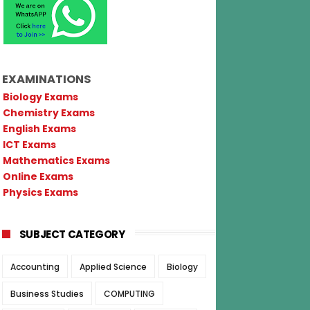
EXAMINATIONS
Biology Exams
Chemistry Exams
English Exams
ICT Exams
Mathematics Exams
Online Exams
Physics Exams
SUBJECT CATEGORY
Accounting
Applied Science
Biology
Business Studies
COMPUTING