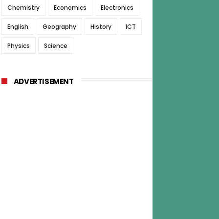
Chemistry
Economics
Electronics
English
Geography
History
ICT
Physics
Science
ADVERTISEMENT