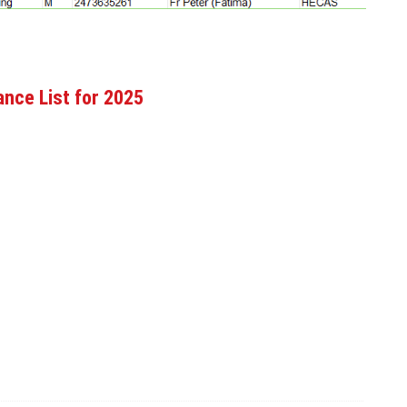
nce List for 2025