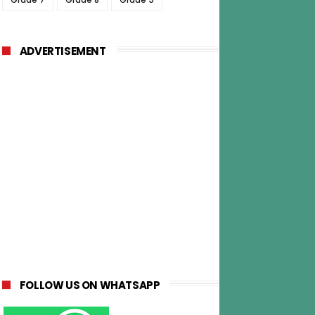
ADVERTISEMENT
FOLLOW US ON WHATSAPP