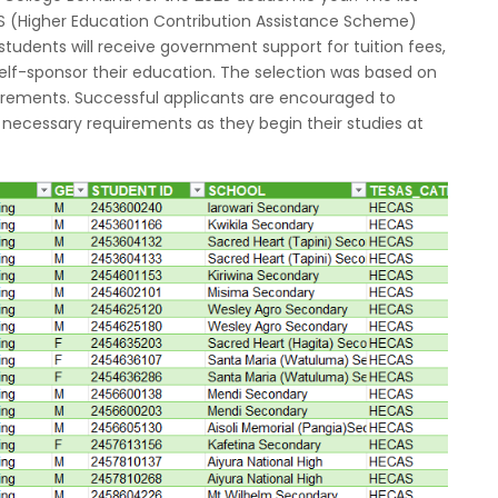
S (Higher Education Contribution Assistance Scheme)
udents will receive government support for tuition fees,
elf-sponsor their education. The selection was based on
ements. Successful applicants are encouraged to
l necessary requirements as they begin their studies at