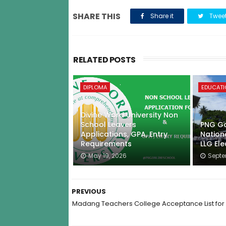
SHARE THIS
Share it
Twee
RELATED POSTS
DIPLOMA
EDUCAT
Divine Word University Non
School Leavers
PNG Go
Applications, GPA, Entry
Nation
Requirements
LLG Ele
May 19, 2026
Septe
PREVIOUS
Madang Teachers College Acceptance List for