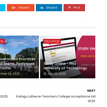
t
Share it
Share it
Pin it
ION
EDUCATION
vernment Prioritizes
al Exams, Postpones
Study Online - PNG
ctions
University of Technology
mber 26, 2025
July 30, 2025
NEXT
 2025
Katagu Lutheran Teachers College Acceptance List
2025