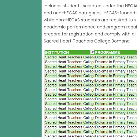
includes students selected under the HECA
and non-HECAS categories. HECAS-funded st
while non-HECAS students are required to s
academic performance and program requir
prepare for registration and comply with al
Sacred Heart Teachers College Bomana.