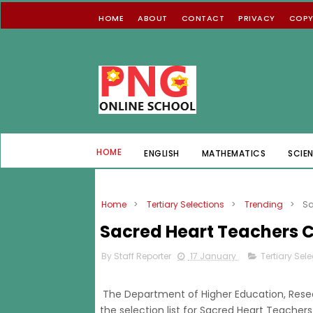
HOME
ABOUT
CONTACT
PRIVACY
COPY
HOME
ENGLISH
MATHEMATICS
SCIE
Home
>
Tertiary Selections
>
Trending
>
Sa
Sacred Heart Teachers C
By Staff Reporter
17 January
Tertiary Sel
The Department of Higher Education, Rese
the selection list for Sacred Heart Teache