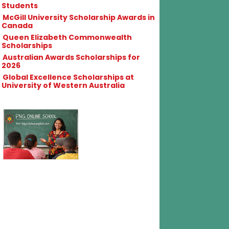
Students
McGill University Scholarship Awards in
Canada
Queen Elizabeth Commonwealth
Scholarships
Australian Awards Scholarships for
2026
Global Excellence Scholarships at
University of Western Australia