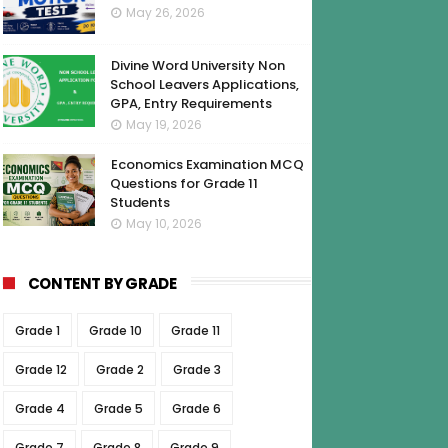
May 26, 2026
Divine Word University Non
School Leavers Applications,
GPA, Entry Requirements
May 19, 2026
Economics Examination MCQ
Questions for Grade 11
Students
May 10, 2026
CONTENT BY GRADE
Grade 1
Grade 10
Grade 11
Grade 12
Grade 2
Grade 3
Grade 4
Grade 5
Grade 6
Grade 7
Grade 8
Grade 9