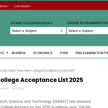
RIGHT
COPYRIGHT
Grade 12 Examinations:
GRADE 10 EXAMINATIO
NCE
BUSINESS
ECONOMICS
FODE
PNG EXAMINATION P
cred Heart Teachers College Acceptance List 2025
ollege Acceptance List 2025
ections
,
Trending
arch, Science, and Technology (DHERST) has released
rs College Bomana for the 2025 academic year. The list