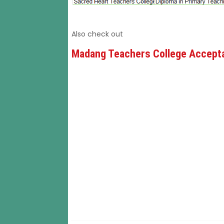
Also check out
Madang Teachers College Accepta