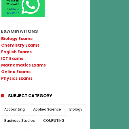
EXAMINATIONS
Biology Exams
Chemistry Exams
English Exams
ICT Exams
Mathematics Exams
Online Exams
Physics Exams
SUBJECT CATEGORY
Accounting
Applied Science
Biology
Business Studies
COMPUTING