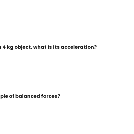
o a 4 kg object, what is its acceleration?
mple of balanced forces?