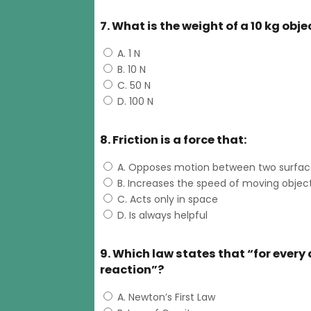
7. What is the weight of a 10 kg obje
A. 1 N
B. 10 N
C. 50 N
D. 100 N
8. Friction is a force that:
A. Opposes motion between two surfac
B. Increases the speed of moving objec
C. Acts only in space
D. Is always helpful
9. Which law states that “for every
reaction”?
A. Newton’s First Law