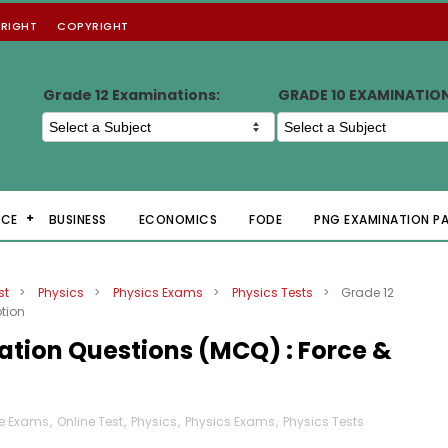
RIGHT
COPYRIGHT
Grade 12 Examinations:
GRADE 10 EXAMINATIO
NCE
BUSINESS
ECONOMICS
FODE
PNG EXAMINATION P
st
>
Physics
>
Physics Exams
>
Physics Tests
>
Grade 12
tion
ation Questions (MCQ) : Force &
ne Exams
,
Online Test
,
Physics
,
Physics Exams
,
Physics Tests