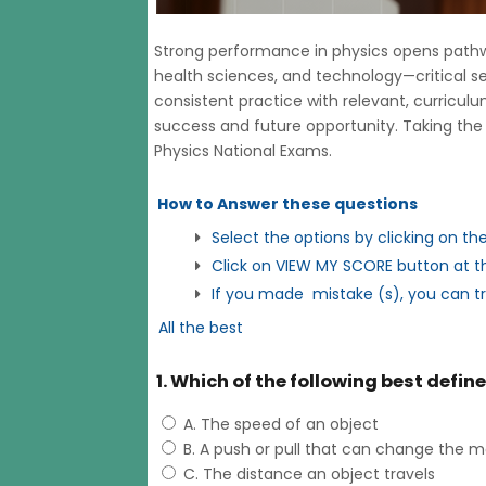
Strong performance in physics opens pathway
health sciences, and technology—critical s
consistent practice with relevant, curricu
success and future opportunity. Taking the 
Physics National Exams.
How to Answer these questions
Select the options by clicking on th
Click on VIEW MY SCORE button at th
If you made mistake (s), you can t
All the best
1. Which of the following best defin
A. The speed of an object
B. A push or pull that can change the m
C. The distance an object travels