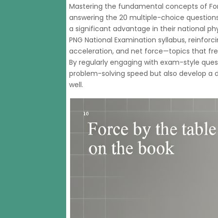
Mastering the fundamental concepts of Fo
answering the 20 multiple-choice question
a significant advantage in their national ph
PNG National Examination syllabus, reinforcin
acceleration, and net force—topics that fr
By regularly engaging with exam-style ques
problem-solving speed but also develop a 
well.