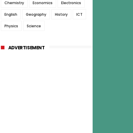
Chemistry
Economics
Electronics
English
Geography
History
ICT
Physics
Science
ADVERTISEMENT