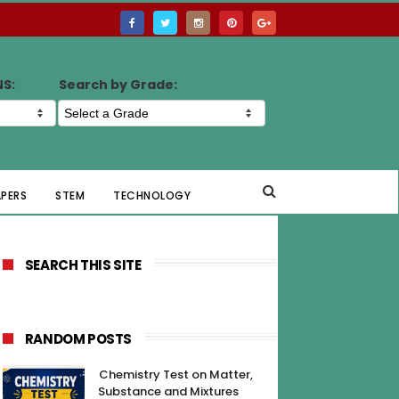
NS:
Search by Grade:
APERS
STEM
TECHNOLOGY
SEARCH THIS SITE
RANDOM POSTS
Chemistry Test on Matter,
Substance and Mixtures