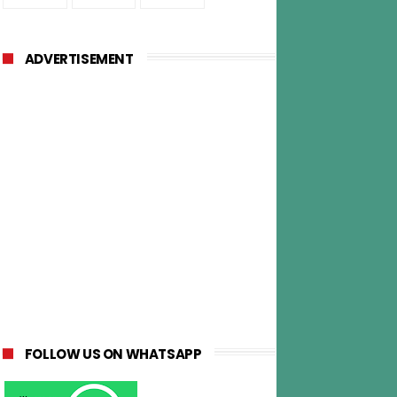
ADVERTISEMENT
FOLLOW US ON WHATSAPP