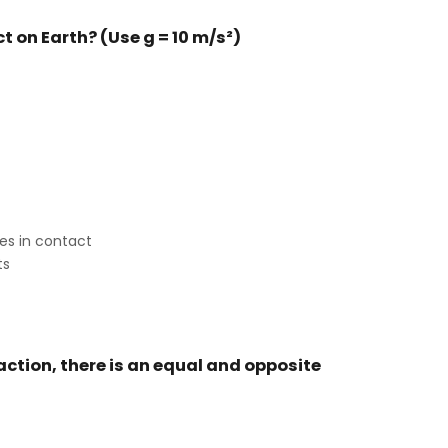
ct on Earth? (Use g = 10 m/s²)
es in contact
ts
 action, there is an equal and opposite