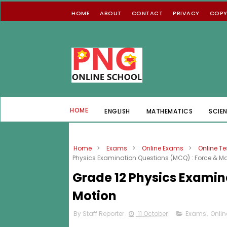
HOME
ABOUT
CONTACT
PRIVACY
COPY
HOME
ENGLISH
MATHEMATICS
SCIE
Home
>
Exams
>
Online Exams
>
Online Te
Physics Examination Questions (MCQ) : Force & Mo
Grade 12 Physics Examin
Motion
By Staff Reporter
11 October
Exams
,
Onli