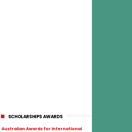
SCHOLARSHIPS AWARDS
Australian Awards for International