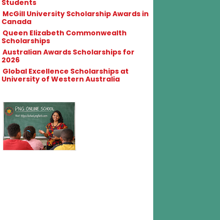
Students
McGill University Scholarship Awards in
Canada
Queen Elizabeth Commonwealth
Scholarships
Australian Awards Scholarships for
2026
Global Excellence Scholarships at
University of Western Australia