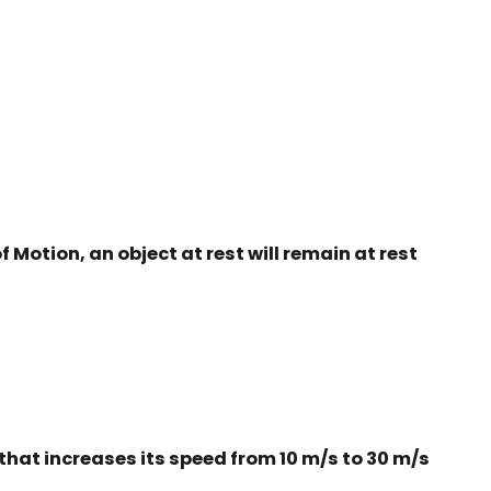
f Motion, an object at rest will remain at rest
 that increases its speed from 10 m/s to 30 m/s