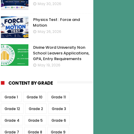
May 30, 2026
Physics Test : Force and
Motion
May 26, 2026
Divine Word University Non
School Leavers Applications,
GPA, Entry Requirements
May 19, 2026
CONTENT BY GRADE
Grade 1
Grade 10
Grade 11
Grade 12
Grade 2
Grade 3
Grade 4
Grade 5
Grade 6
Grade 7
Grade 8
Grade 9