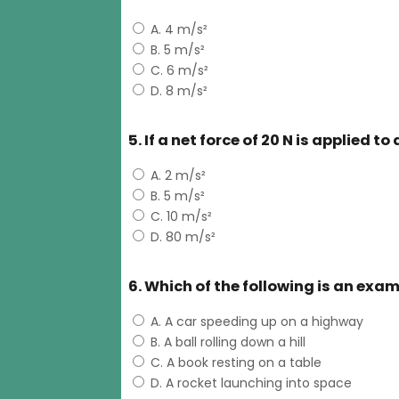
A. 4 m/s²
B. 5 m/s²
C. 6 m/s²
D. 8 m/s²
5. If a net force of 20 N is applied t
A. 2 m/s²
B. 5 m/s²
C. 10 m/s²
D. 80 m/s²
6. Which of the following is an exa
A. A car speeding up on a highway
B. A ball rolling down a hill
C. A book resting on a table
D. A rocket launching into space