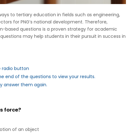
s to tertiary education in fields such as engineering,
ectors for PNG’s national development. Therefore,
lum-based questions is a proven strategy for academic
questions may help students in their pursuit in success in
e radio button
e end of the questions to view your results.
ry answer them again.
es force?
otion of an object