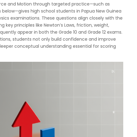
rce and Motion through targeted practice—such as
s below—gives high school students in Papua New Guinea
ysics examinations. These questions align closely with the
g key principles like Newton’s Laws, friction, weight,
equently appear in both the Grade 10 and Grade 12 exams.
tions, students not only build confidence and improve
deeper conceptual understanding essential for scoring