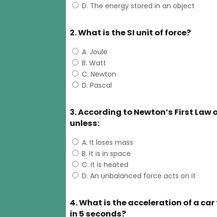
D. The energy stored in an object
2. What is the SI unit of force?
A. Joule
B. Watt
C. Newton
D. Pascal
3. According to Newton’s First Law o
unless:
A. It loses mass
B. It is in space
C. It is heated
D. An unbalanced force acts on it
4. What is the acceleration of a car
in 5 seconds?