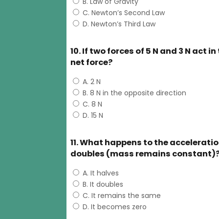
B. Law of Gravity
C. Newton’s Second Law
D. Newton’s Third Law
10. If two forces of 5 N and 3 N act 
net force?
A. 2 N
B. 8 N in the opposite direction
C. 8 N
D. 15 N
11. What happens to the acceleration 
doubles (mass remains constant)
A. It halves
B. It doubles
C. It remains the same
D. It becomes zero