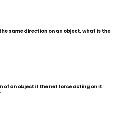
in the same direction on an object, what is the
of an object if the net force acting on it
?