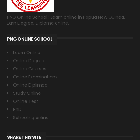
PNG Online School : Learn online in Papua New Guinea.
Earn Degree, Diploma online.
PNG ONLINE SCHOOL
Learn Online
Online Degree
Online Courses
Online Examinations
Online Diplimoa
Study Online
Online Test
PhD
Schooling online
SHARE THIS SITE