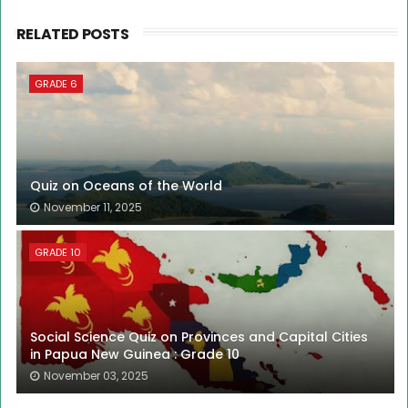
RELATED POSTS
GRADE 6
Quiz on Oceans of the World
November 11, 2025
GRADE 10
Social Science Quiz on Provinces and Capital Cities
in Papua New Guinea : Grade 10
November 03, 2025