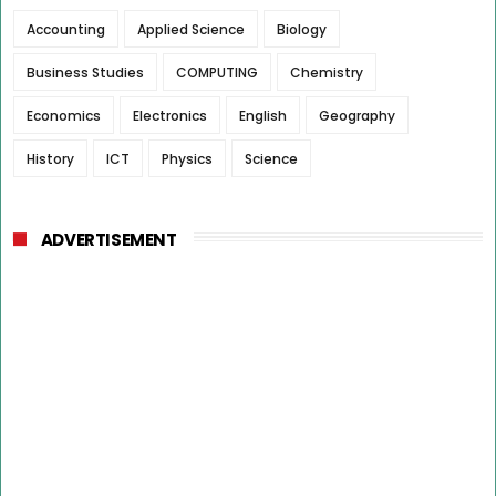
Accounting
Applied Science
Biology
Business Studies
COMPUTING
Chemistry
Economics
Electronics
English
Geography
History
ICT
Physics
Science
ADVERTISEMENT