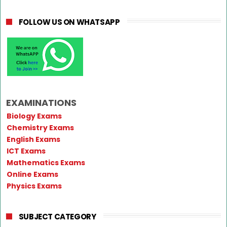
FOLLOW US ON WHATSAPP
EXAMINATIONS
Biology Exams
Chemistry Exams
English Exams
ICT Exams
Mathematics Exams
Online Exams
Physics Exams
SUBJECT CATEGORY