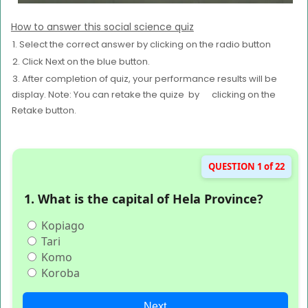
How to answer this social science quiz
1. Select the correct answer by clicking on the radio button
2. Click Next on the blue button.
3. After completion of quiz, your performance results will be
display. Note: You can retake the quize by clicking on the
Retake button.
QUESTION 1 of 22
1. What is the capital of Hela Province?
Kopiago
Tari
Komo
Koroba
Next