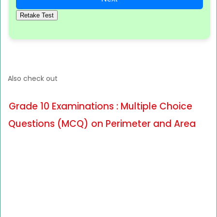
Retake Test
Also check out
Grade 10 Examinations : Multiple Choice
Questions (MCQ) on Perimeter and Area