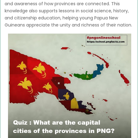
and awareness of how provinces are connected. This
knowledge also supports lessons in social science, history,
and citizenship education, helping young Papua New
Guineans appreciate the unity and richness of their nation.