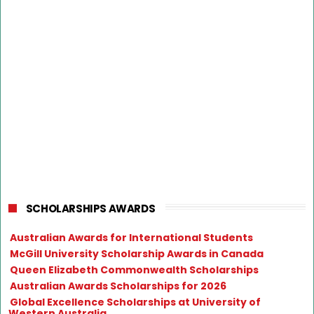
SCHOLARSHIPS AWARDS
Australian Awards for International Students
McGill University Scholarship Awards in Canada
Queen Elizabeth Commonwealth Scholarships
Australian Awards Scholarships for 2026
Global Excellence Scholarships at University of
Western Australia