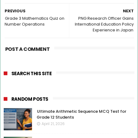
PREVIOUS
NEXT
Grade 3 Mathematics Quiz on
PNG Research Officer Gains
Number Operations
International Education Policy
Experience in Japan
POST A COMMENT
SEARCH THIS SITE
RANDOM POSTS
Ultimate Arithmetic Sequence MCQ Test for
Grade 12 Students
April 21, 2026