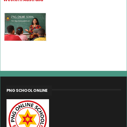
PNG SCHOOL ONLINE