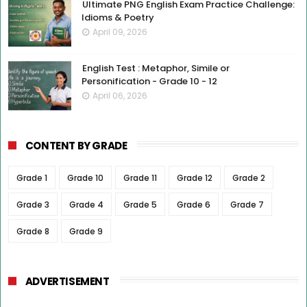
Ultimate PNG English Exam Practice Challenge:
Idioms & Poetry
April 09, 2026
English Test : Metaphor, Simile or
Personification - Grade 10 - 12
April 06, 2026
CONTENT BY GRADE
Grade 1
Grade 10
Grade 11
Grade 12
Grade 2
Grade 3
Grade 4
Grade 5
Grade 6
Grade 7
Grade 8
Grade 9
ADVERTISEMENT