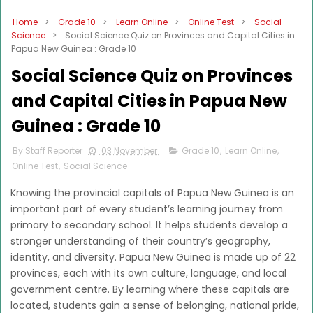
Home
>
Grade 10
>
Learn Online
>
Online Test
>
Social
Science
>
Social Science Quiz on Provinces and Capital Cities in
Papua New Guinea : Grade 10
Social Science Quiz on Provinces
and Capital Cities in Papua New
Guinea : Grade 10
By Staff Reporter
03 November
Grade 10
,
Learn Online
,
Online Test
,
Social Science
Knowing the provincial capitals of Papua New Guinea is an
important part of every student’s learning journey from
primary to secondary school. It helps students develop a
stronger understanding of their country’s geography,
identity, and diversity. Papua New Guinea is made up of 22
provinces, each with its own culture, language, and local
government centre. By learning where these capitals are
located, students gain a sense of belonging, national pride,