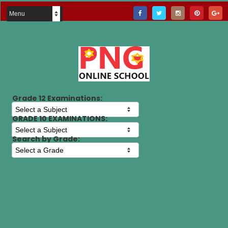
Grade 12 Examinations:
GRADE 10 EXAMINATIONS:
Search by Grade: