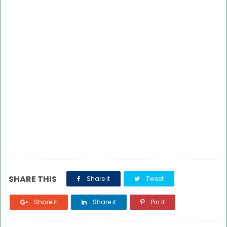
SHARE THIS
Share it
Tweet
Share it
Share it
Pin it