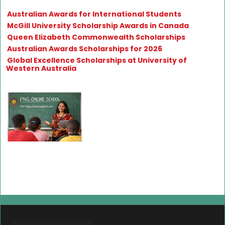
Australian Awards for International Students
McGill University Scholarship Awards in Canada
Queen Elizabeth Commonwealth Scholarships
Australian Awards Scholarships for 2026
Global Excellence Scholarships at University of
Western Australia