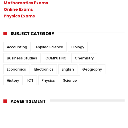
Mathematics Exams
Online Exams
Physics Exams
SUBJECT CATEGORY
Accounting
Applied Science
Biology
Business Studies
COMPUTING
Chemistry
Economics
Electronics
English
Geography
History
ICT
Physics
Science
ADVERTISEMENT