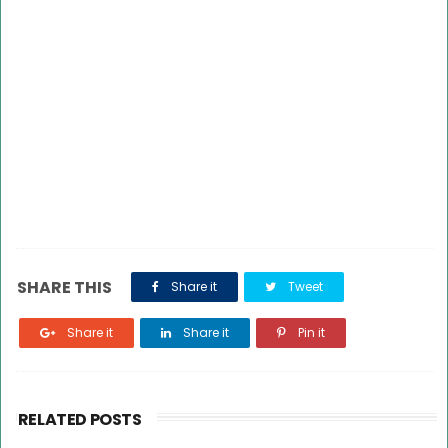
SHARE THIS
Share it
Tweet
Share it
Share it
Pin it
RELATED POSTS