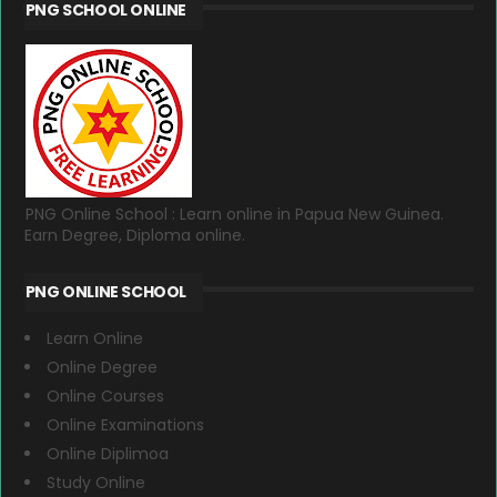
PNG SCHOOL ONLINE
PNG Online School : Learn online in Papua New Guinea.
Earn Degree, Diploma online.
PNG ONLINE SCHOOL
Learn Online
Online Degree
Online Courses
Online Examinations
Online Diplimoa
Study Online