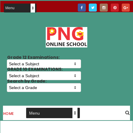
Grade 12 Examinations:
GRADE 10 EXAMINATIONS:
Search by Grade:
HOME