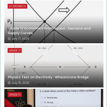
ECONOMICS
Grade 12 Economics Examination : Demand and
Supply Curves
July 17, 2026
GRADE 11
Physics Test on Electricity : Wheatstone Bridge
July 15, 2026
GRADE 11