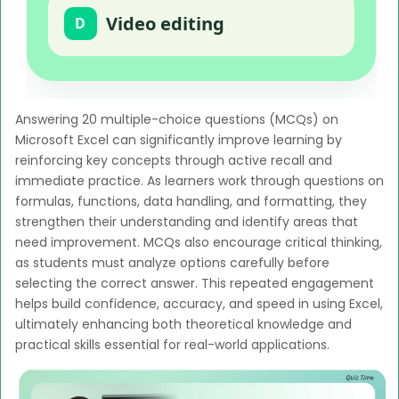
Video editing
D
Answering 20 multiple-choice questions (MCQs) on
Microsoft Excel can significantly improve learning by
reinforcing key concepts through active recall and
immediate practice. As learners work through questions on
formulas, functions, data handling, and formatting, they
strengthen their understanding and identify areas that
need improvement. MCQs also encourage critical thinking,
as students must analyze options carefully before
selecting the correct answer. This repeated engagement
helps build confidence, accuracy, and speed in using Excel,
ultimately enhancing both theoretical knowledge and
practical skills essential for real-world applications.