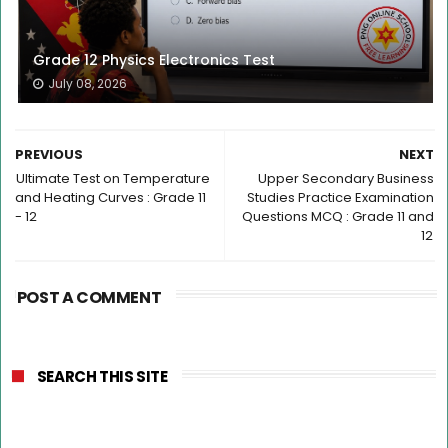
Grade 12 Physics Electronics Test
July 08, 2026
PREVIOUS
NEXT
Ultimate Test on Temperature
Upper Secondary Business
and Heating Curves : Grade 11
Studies Practice Examination
- 12
Questions MCQ : Grade 11 and
12
POST A COMMENT
SEARCH THIS SITE