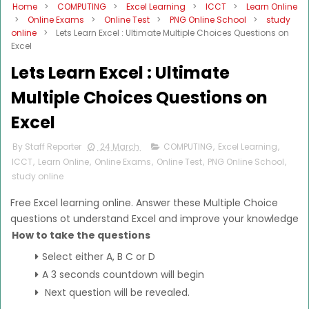
Home
>
COMPUTING
>
Excel Learning
>
ICCT
>
Learn Online
>
Online Exams
>
Online Test
>
PNG Online School
>
study
online
>
Lets Learn Excel : Ultimate Multiple Choices Questions on
Excel
Lets Learn Excel : Ultimate
Multiple Choices Questions on
Excel
By Staff Reporter
24 March
COMPUTING
,
Excel Learning
,
ICCT
,
Learn Online
,
Online Exams
,
Online Test
,
PNG Online School
,
study online
Free Excel learning online. Answer these Multiple Choice
questions ot understand Excel and improve your knowledge
How to take the questions
Select either A, B C or D
A 3 seconds countdown will begin
Next question will be revealed.