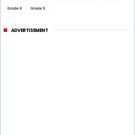
Grade 8
Grade 9
ADVERTISEMENT