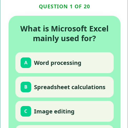
QUESTION 1 OF 20
What is Microsoft Excel
mainly used for?
Word processing
A
Spreadsheet calculations
B
Image editing
C