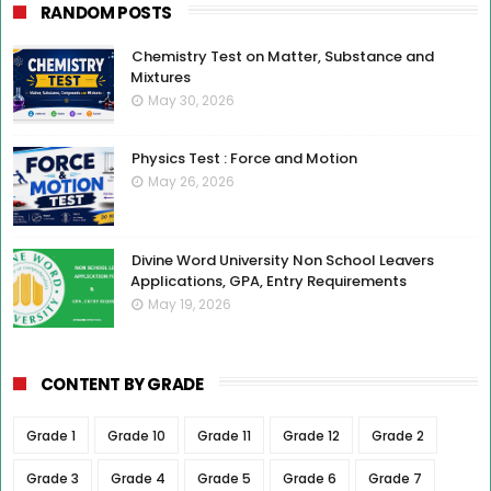
RANDOM POSTS
Chemistry Test on Matter, Substance and
Mixtures
May 30, 2026
Physics Test : Force and Motion
May 26, 2026
Divine Word University Non School Leavers
Applications, GPA, Entry Requirements
May 19, 2026
CONTENT BY GRADE
Grade 1
Grade 10
Grade 11
Grade 12
Grade 2
Grade 3
Grade 4
Grade 5
Grade 6
Grade 7