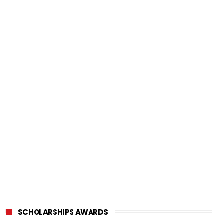
SCHOLARSHIPS AWARDS