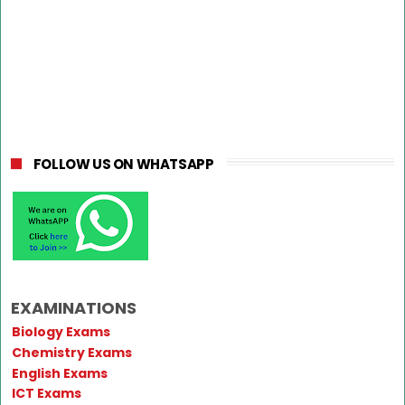
FOLLOW US ON WHATSAPP
EXAMINATIONS
Biology Exams
Chemistry Exams
English Exams
ICT Exams