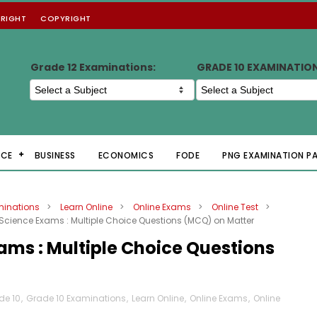
RIGHT
COPYRIGHT
Grade 12 Examinations:
GRADE 10 EXAMINATIO
NCE
BUSINESS
ECONOMICS
FODE
PNG EXAMINATION P
minations
>
Learn Online
>
Online Exams
>
Online Test
>
Science Exams : Multiple Choice Questions (MCQ) on Matter
ams : Multiple Choice Questions
de 10
,
Grade 10 Examinations
,
Learn Online
,
Online Exams
,
Online