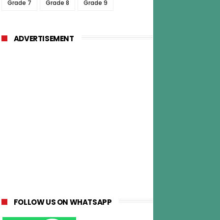
Grade 7
Grade 8
Grade 9
ADVERTISEMENT
FOLLOW US ON WHATSAPP