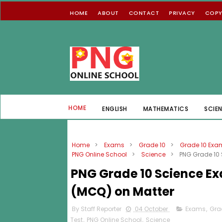
HOME
ABOUT
CONTACT
PRIVACY
COPY
HOME
ENGLISH
MATHEMATICS
SCIE
Home
>
Exams
>
Grade 10
>
Grade 10 Exa
PNG Online School
>
Science
>
PNG Grade 10 
PNG Grade 10 Science Ex
(MCQ) on Matter
By Staff Reporter
04 October
Exams
,
Gra
Test
,
PNG Online School
,
Science