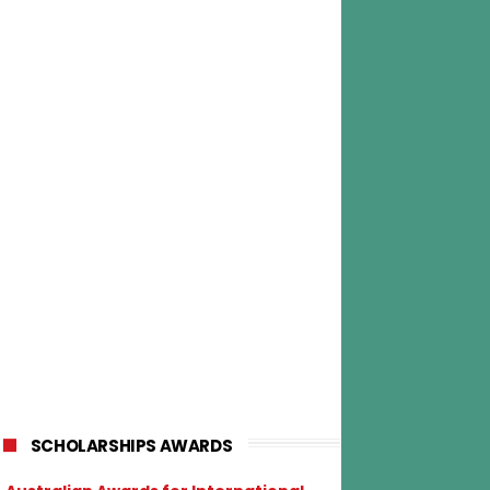
SCHOLARSHIPS AWARDS