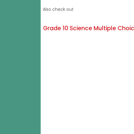
Also check out
Grade 10 Science Multiple Choic