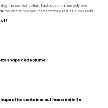
cting the correct option. Each question has only one
at the end to see your performance results. Good luck!
 of?
inite shape and volume?
hape of its container but has a definite