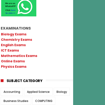
EXAMINATIONS
Biology Exams
Chemistry Exams
English Exams
ICT Exams
Mathematics Exams
Online Exams
Physics Exams
SUBJECT CATEGORY
Accounting
Applied Science
Biology
Business Studies
COMPUTING