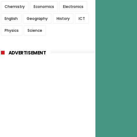
Chemistry
Economics
Electronics
English
Geography
History
ICT
Physics
Science
ADVERTISEMENT