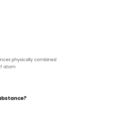
ances physically combined
of atom
 substance?