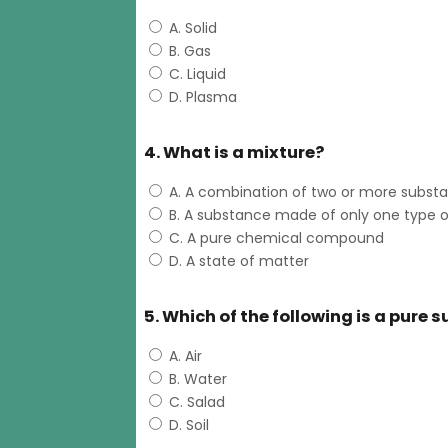
A. Solid
B. Gas
C. Liquid
D. Plasma
4. What is a mixture?
A. A combination of two or more subst
B. A substance made of only one type 
C. A pure chemical compound
D. A state of matter
5. Which of the following is a pure
A. Air
B. Water
C. Salad
D. Soil