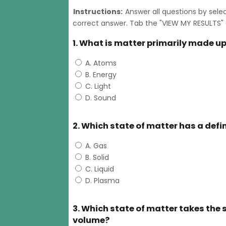
Instructions:
Answer all questions by sele
correct answer. Tab the "VIEW MY RESULTS" 
1. What is matter primarily made up
A. Atoms
B. Energy
C. Light
D. Sound
2. Which state of matter has a def
A. Gas
B. Solid
C. Liquid
D. Plasma
3. Which state of matter takes the s
volume?