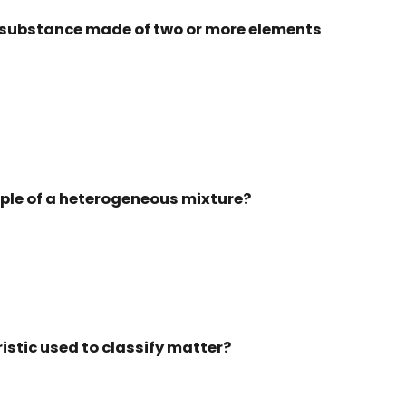
a substance made of two or more elements
mple of a heterogeneous mixture?
ristic used to classify matter?