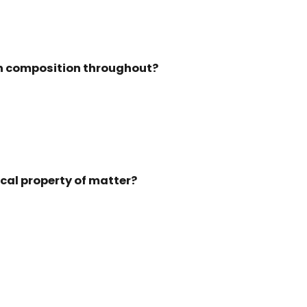
 in composition throughout?
ical property of matter?