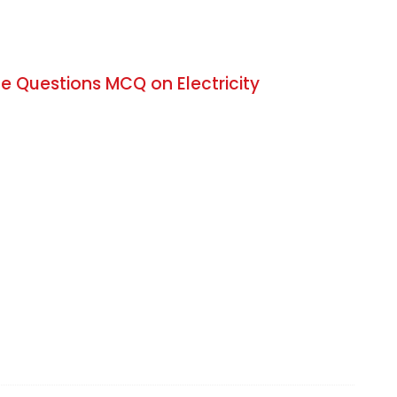
e Questions MCQ on Electricity