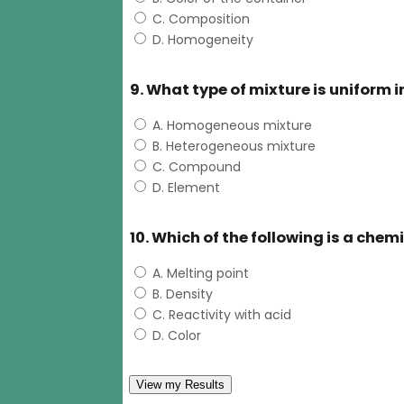
C. Composition
D. Homogeneity
9. What type of mixture is uniform
A. Homogeneous mixture
B. Heterogeneous mixture
C. Compound
D. Element
10. Which of the following is a chem
A. Melting point
B. Density
C. Reactivity with acid
D. Color
View my Results