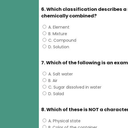
6. Which classification describes 
chemically combined?
A. Element
B. Mixture
C. Compound
D. Solution
7. Which of the following is an exa
A. Salt water
B. Air
C. Sugar dissolved in water
D. Salad
8. Which of these is NOT a characte
A. Physical state
B. Color of the container