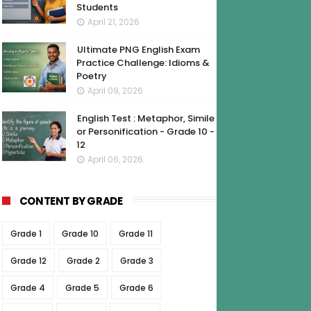
Students
April 21, 2026
Ultimate PNG English Exam
Practice Challenge: Idioms &
Poetry
April 09, 2026
English Test : Metaphor, Simile
or Personification - Grade 10 -
12
April 06, 2026
CONTENT BY GRADE
Grade 1
Grade 10
Grade 11
Grade 12
Grade 2
Grade 3
Grade 4
Grade 5
Grade 6