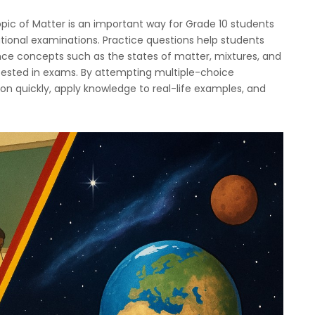
pic of Matter is an important way for Grade 10 students
tional examinations. Practice questions help students
nce concepts such as the states of matter, mixtures, and
ested in exams. By attempting multiple-choice
ion quickly, apply knowledge to real-life examples, and