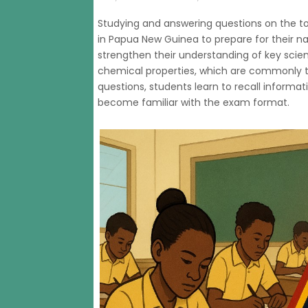
Studying and answering questions on the to
in Papua New Guinea to prepare for their na
strengthen their understanding of key scie
chemical properties, which are commonly t
questions, students learn to recall informat
become familiar with the exam format.