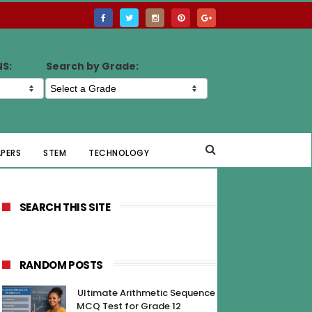
NS:
Search by Grade:
APERS
STEM
TECHNOLOGY
SEARCH THIS SITE
RANDOM POSTS
Ultimate Arithmetic Sequence
MCQ Test for Grade 12