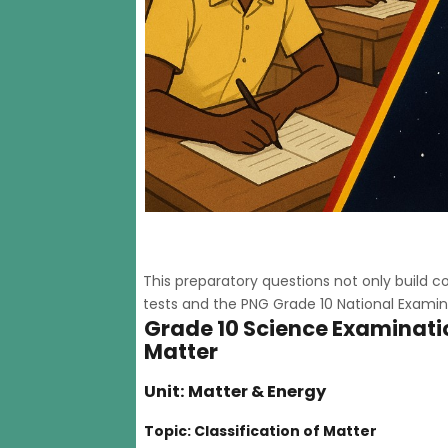
This preparatory questions not only build
tests and the PNG Grade 10 National Examin
Grade 10 Science Examinatio
Matter
Unit: Matter & Energy
Topic: Classification of Matter