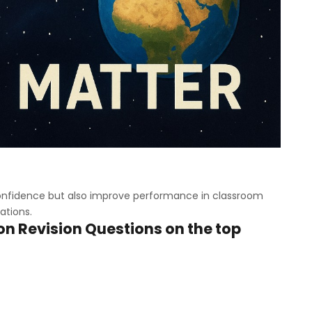
 confidence but also improve performance in classroom
ations.
n Revision Questions on the top