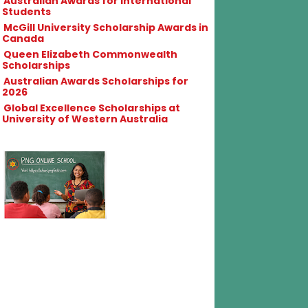
Australian Awards for International
Students
McGill University Scholarship Awards in
Canada
Queen Elizabeth Commonwealth
Scholarships
Australian Awards Scholarships for
2026
Global Excellence Scholarships at
University of Western Australia