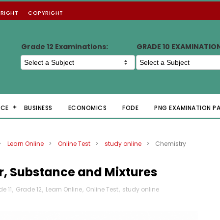
RIGHT
COPYRIGHT
Grade 12 Examinations:
GRADE 10 EXAMINATIO
NCE
BUSINESS
ECONOMICS
FODE
PNG EXAMINATION P
>
Learn Online
>
Online Test
>
study online
>
Chemistry
r, Substance and Mixtures
e 11
,
Grade 12
,
Learn Online
,
Online Test
,
study online