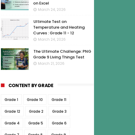
on Excel
March 24, 2026
Ultimate Test on
Temperature and Heating
Curves : Grade 11 - 12
March 24, 2026
The Ultimate Challenge: PNG
Grade 9 Living Things Test
March 21, 2026
CONTENT BY GRADE
Grade 1
Grade 10
Grade 11
Grade 12
Grade 2
Grade 3
Grade 4
Grade 5
Grade 6
Grade 7
Grade 8
Grade 9