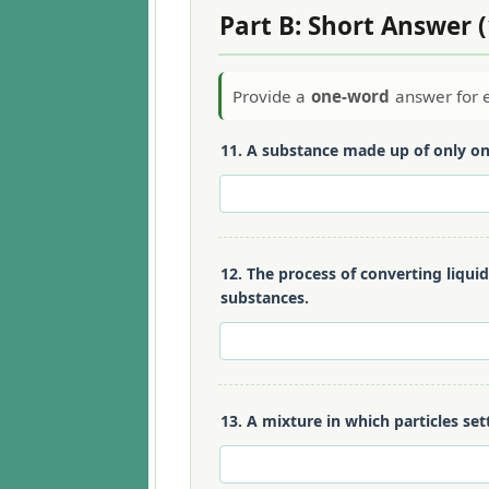
Part B: Short Answer 
Provide a
one-word
answer for e
11. A substance made up of only on
12. The process of converting liqui
substances.
13. A mixture in which particles set