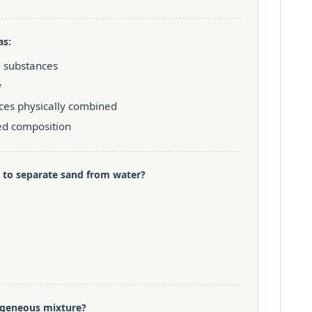
as:
 substances
y
ces physically combined
ed composition
 to separate sand from water?
mogeneous mixture?