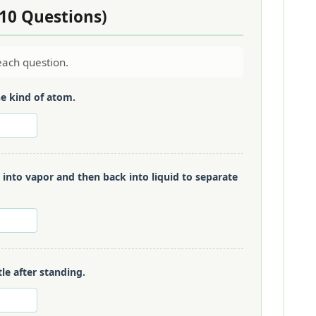
(10 Questions)
ach question.
e kind of atom.
d into vapor and then back into liquid to separate
tle after standing.