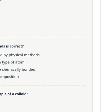
s is correct?
ed by physical methods
e type of atom
e chemically bonded
composition
ple of a colloid?