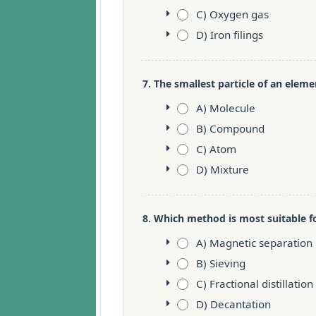
C) Oxygen gas
D) Iron filings
7. The smallest particle of an elemen
A) Molecule
B) Compound
C) Atom
D) Mixture
8. Which method is most suitable f
A) Magnetic separation
B) Sieving
C) Fractional distillation
D) Decantation