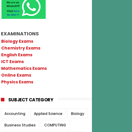
EXAMINATIONS
Biology Exams
Chemistry Exams
English Exams
ICT Exams
Mathematics Exams
Online Exams
Physics Exams
SUBJECT CATEGORY
Accounting
Applied Science
Biology
Business Studies
COMPUTING