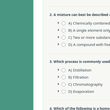
2. A mixture can best be described 
A) Chemically combined
B) A single element onl
C) Two or more substan
D) A compound with fix
3. Which process is commonly used
A) Distillation
B) Filtration
C) Chromatography
D) Evaporation
4. Which of the following is a ho