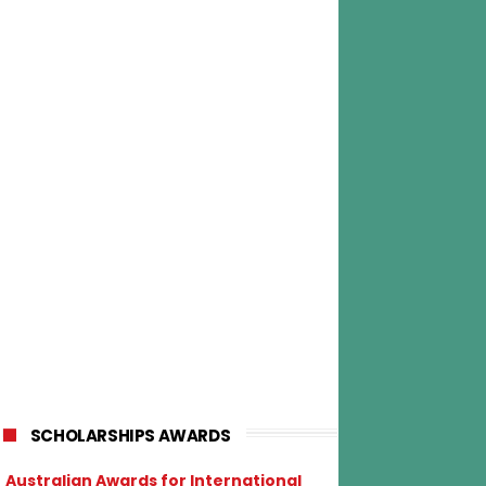
SCHOLARSHIPS AWARDS
Australian Awards for International