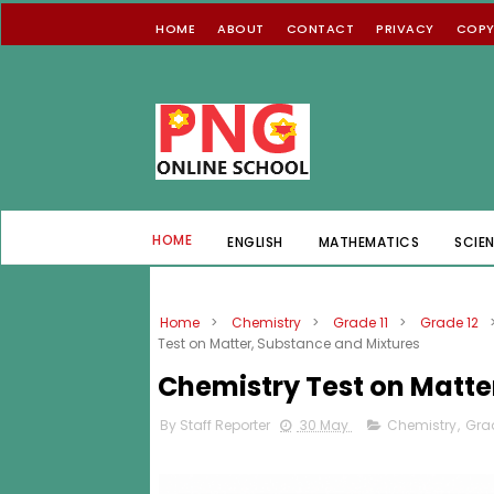
HOME
ABOUT
CONTACT
PRIVACY
COPY
HOME
ENGLISH
MATHEMATICS
SCIE
Home
>
Chemistry
>
Grade 11
>
Grade 12
Test on Matter, Substance and Mixtures
Chemistry Test on Matte
By Staff Reporter
30 May
Chemistry
,
Grad