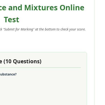
ce and Mixtures Online
Test
ick "Submit for Marking" at the bottom to check your score.
e (10 Questions)
 substance?