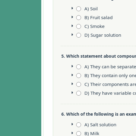
A) Soil
B) Fruit salad
C) Smoke
D) Sugar solution
5. Which statement about compound
A) They can be separat
B) They contain only on
C) Their components ar
D) They have variable 
6. Which of the following is an exam
A) Salt solution
B) Milk