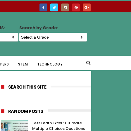
NS:
Search by Grade:
APERS
STEM
TECHNOLOGY
SEARCH THIS SITE
RANDOM POSTS
Lets Learn Excel : Ultimate
Multiple Choices Questions