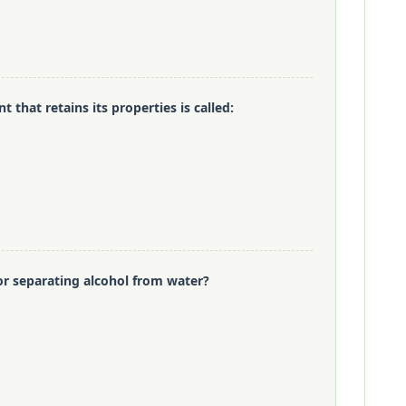
t that retains its properties is called:
or separating alcohol from water?