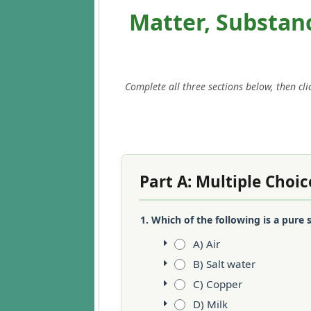
Matter, Substan
Complete all three sections below, then cl
Part A: Multiple Choic
1. Which of the following is a pure
A) Air
B) Salt water
C) Copper
D) Milk