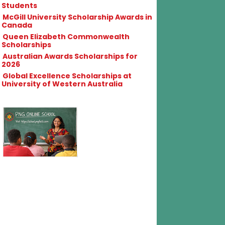
Students
McGill University Scholarship Awards in
Canada
Queen Elizabeth Commonwealth
Scholarships
Australian Awards Scholarships for
2026
Global Excellence Scholarships at
University of Western Australia