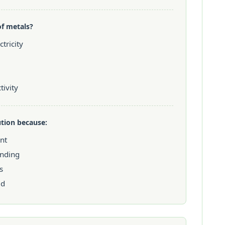
of metals?
tricity
ivity
ution because:
ent
anding
s
ed