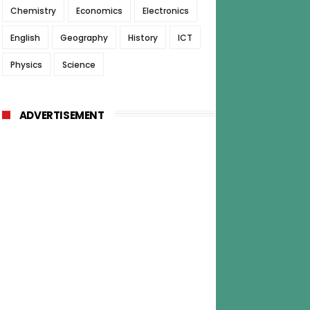
Chemistry
Economics
Electronics
English
Geography
History
ICT
Physics
Science
ADVERTISEMENT