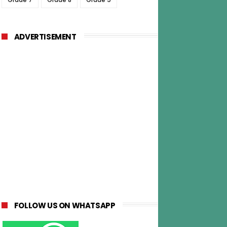
ADVERTISEMENT
FOLLOW US ON WHATSAPP