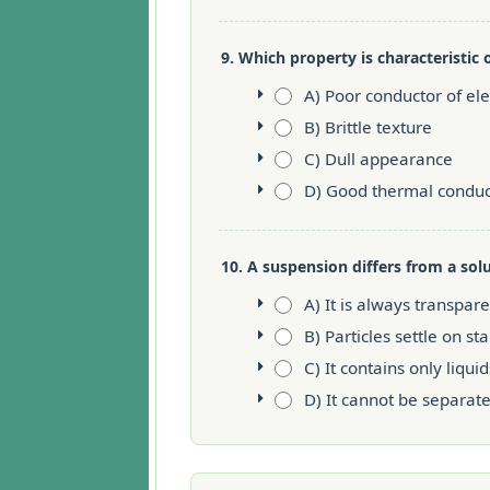
9. Which property is characteristic 
A) Poor conductor of elec
B) Brittle texture
C) Dull appearance
D) Good thermal conduct
10. A suspension differs from a sol
A) It is always transpar
B) Particles settle on st
C) It contains only liquid
D) It cannot be separat