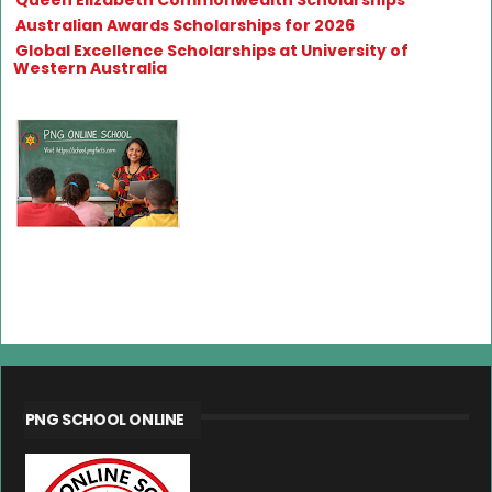
Australian Awards Scholarships for 2026
Global Excellence Scholarships at University of
Western Australia
PNG SCHOOL ONLINE