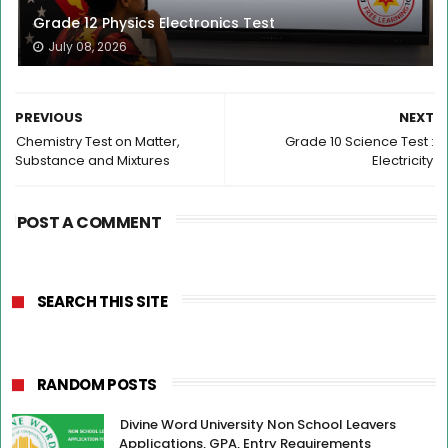
Grade 12 Physics Electronics Test
July 08, 2026
PREVIOUS
NEXT
Chemistry Test on Matter,
Grade 10 Science Test :
Substance and Mixtures
Electricity
POST A COMMENT
SEARCH THIS SITE
RANDOM POSTS
Divine Word University Non School Leavers
Applications, GPA, Entry Requirements