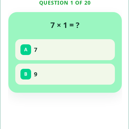
QUESTION 1 OF 20
7 × 1 = ?
7
A
9
B