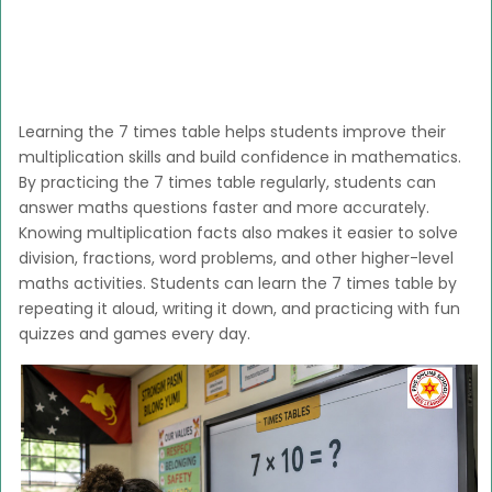
Learning the 7 times table helps students improve their
multiplication skills and build confidence in mathematics.
By practicing the 7 times table regularly, students can
answer maths questions faster and more accurately.
Knowing multiplication facts also makes it easier to solve
division, fractions, word problems, and other higher-level
maths activities. Students can learn the 7 times table by
repeating it aloud, writing it down, and practicing with fun
quizzes and games every day.