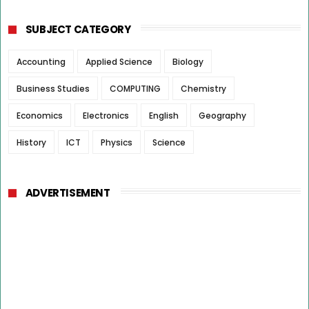
SUBJECT CATEGORY
Accounting
Applied Science
Biology
Business Studies
COMPUTING
Chemistry
Economics
Electronics
English
Geography
History
ICT
Physics
Science
ADVERTISEMENT