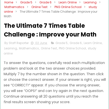
Home
>
Grade 5
>
Grade 6
>
Learn Online
>
Learning
>
Mathematics
>
Online Test
>
PNG Online School
>
study
online
>
The Ultimate 7 Times Table Challenge : Improve your
Math
The Ultimate 7 Times Table
Challenge : Improve your Math
By Staff Reporter
02 June
Grade 5
,
Grade 6
,
Learn Online
,
Learning
,
Mathematics
,
Online Test
,
PNG Online School
,
study
online
To answer the questions, carefully read each multiplication
problem and look at the two answer choices provided.
Multiply 7 by the number shown in the question. Then click
or choose the correct answer. If your answer is right, you will
see “CORRECT!” appear. If you choose the wrong answer,
you will see “OOPS!” and can try again in the next question.
Continue answering all 20 questions until you reach the
final results screen showing your score.