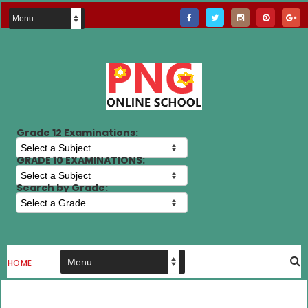
Grade 12 Examinations:
GRADE 10 EXAMINATIONS:
Search by Grade:
HOME