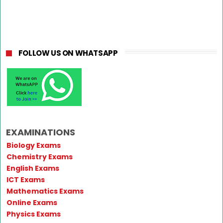
FOLLOW US ON WHATSAPP
EXAMINATIONS
Biology Exams
Chemistry Exams
English Exams
ICT Exams
Mathematics Exams
Online Exams
Physics Exams