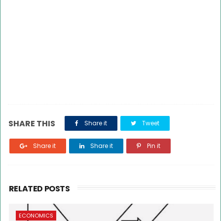
SHARE THIS
Share it
Tweet
Share it
Share it
Pin it
RELATED POSTS
ECONOMICS