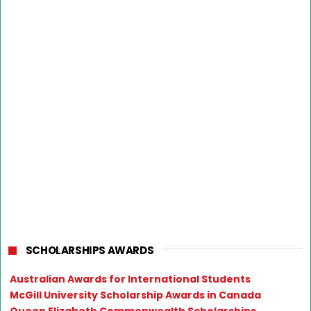
SCHOLARSHIPS AWARDS
Australian Awards for International Students
McGill University Scholarship Awards in Canada
Queen Elizabeth Commonwealth Scholarships