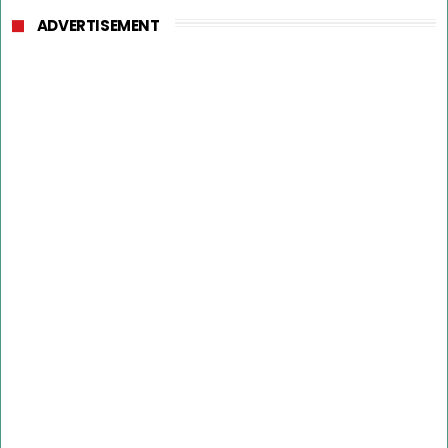
ADVERTISEMENT