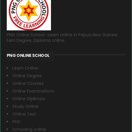
PNG Online School : Learn online in Papua New Guinea.
Earn Degree, Diploma online.
PNG ONLINE SCHOOL
Learn Online
Online Degree
Online Courses
Online Examinations
Online Diplimoa
Study Online
Online Test
PhD
Schooling online