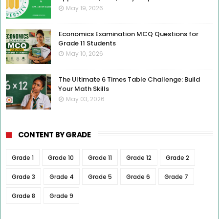
May 19, 2026
Economics Examination MCQ Questions for
Grade 11 Students
May 10, 2026
The Ultimate 6 Times Table Challenge: Build
Your Math Skills
May 03, 2026
CONTENT BY GRADE
Grade 1
Grade 10
Grade 11
Grade 12
Grade 2
Grade 3
Grade 4
Grade 5
Grade 6
Grade 7
Grade 8
Grade 9