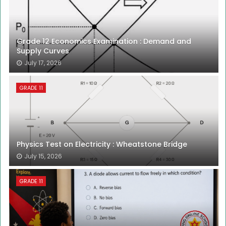
Grade 12 Economics Examination : Demand and
Supply Curves
July 17, 2026
GRADE 11
Physics Test on Electricity : Wheatstone Bridge
July 15, 2026
GRADE 11